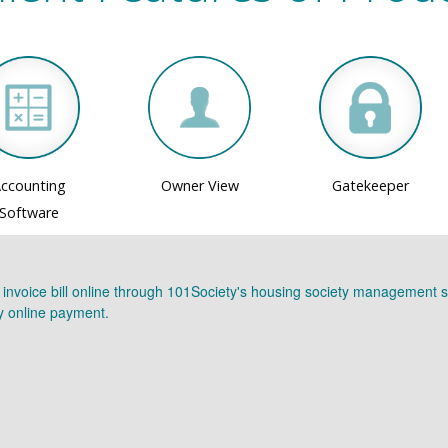
ccounting
Owner View
Gatekeeper
Software
r invoice bill online through 101Society's housing society management s
ay online payment.