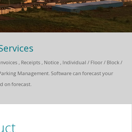
ervices
ces , Receipts , Notice , Individual / Floor / Block /
Parking Management. Software can forecast your
d on forecast.
uct