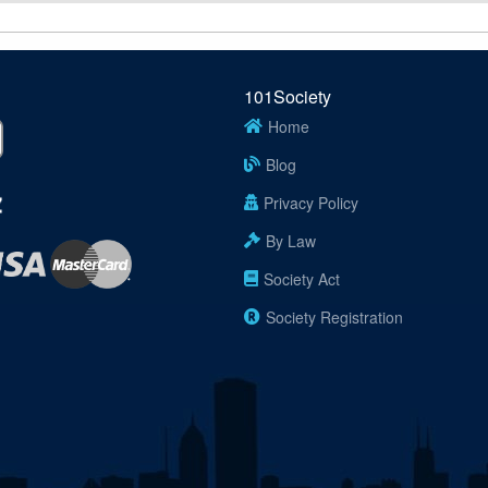
101Society
Home
Blog
Privacy Policy
By Law
Society Act
Society Registration