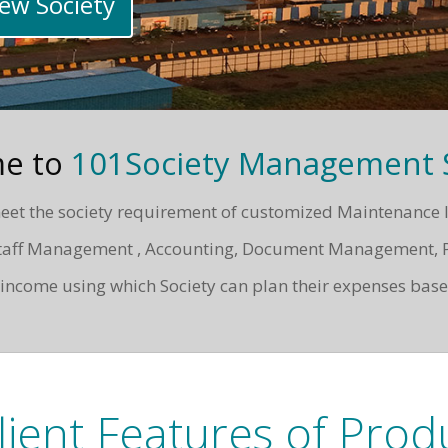
New Society
e to
101Society Management S
et the society requirement of customized Maintenance Invoi
, Staff Management , Accounting, Document Management, 
ncome using which Society can plan their expenses base
lient Features of Prod