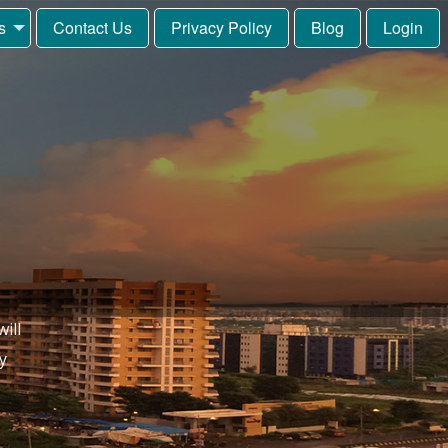
s
Contact Us
Privacy Policy
Blog
Login
ill
y