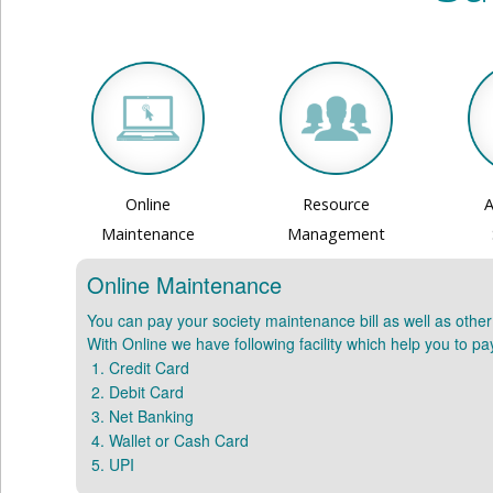
Online
Resource
A
Maintenance
Management
Online Maintenance
You can pay your society maintenance bill as well as othe
With Online we have following facility which help you to p
Credit Card
Debit Card
Net Banking
Wallet or Cash Card
UPI