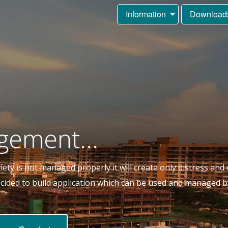
Information
Download
gement...
ty is not managed properly it will create only distress and w
decided to build application which can be used and managed b