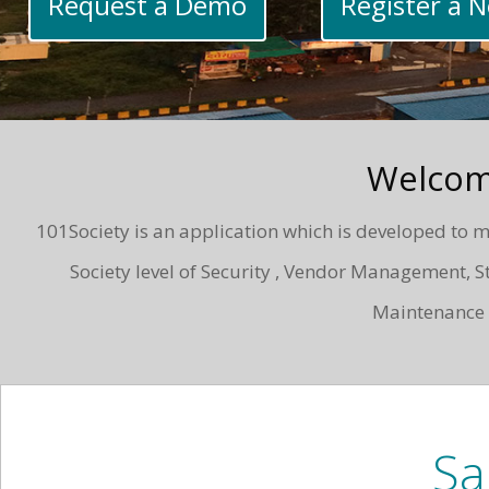
Request a Demo
Register a 
Welcom
101Society is an application which is developed to me
Society level of Security , Vendor Management
Maintenance i
Sa