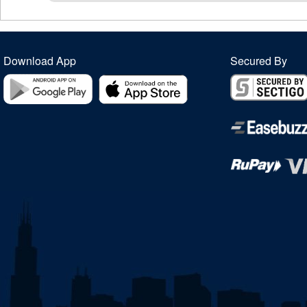
Download App
Secured By