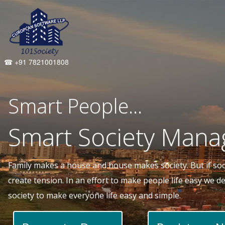
☎ +91 7821001808
Smart People...
Smart Society Mana
Family makes a house and house makes society. But if socie
create tension. In an effort to make people life easy we 
society to make everyone life easy and simple.