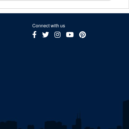
Connect with us