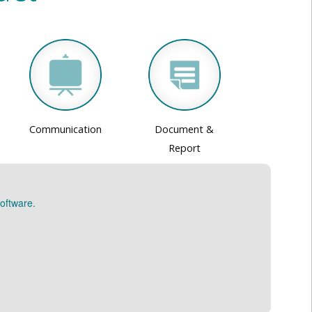
Communication
Document &
Report
oftware.